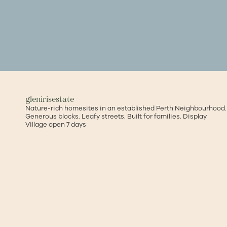
glenirisestate
Nature-rich homesites in an established Perth Neighbourhood.
Generous blocks. Leafy streets. Built for families.
Display
Village open 7 days