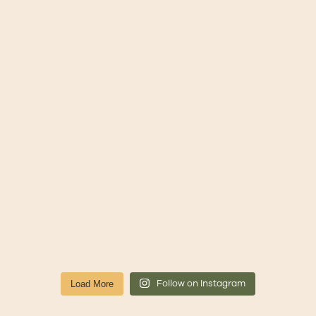
Follow on Instagram
Load More