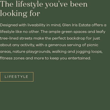
The lifestyle you’ve been
looking for
Designed with liveability in mind, Glen Iris Estate offers a
lifestyle like no other. The ample green spaces and leafy
tree-lined streets make the perfect backdrop for just
about any activity, with a generous serving of picnic
areas, nature playgrounds, walking and jogging loops,
fitness zones and more to keep you entertained.
LIFESTYLE