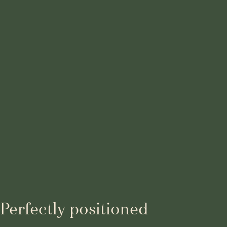
Perfectly positioned