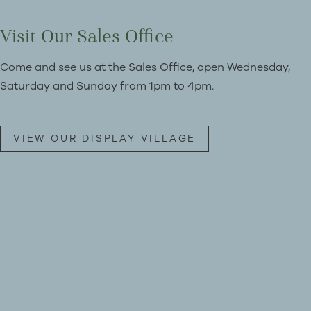
Visit Our Sales Office
Come and see us at the Sales Office, open Wednesday,
Saturday and Sunday from 1pm to 4pm.
VIEW OUR DISPLAY VILLAGE