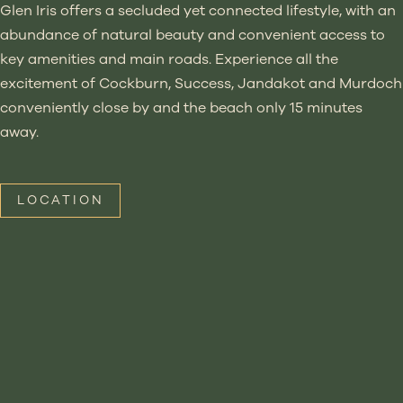
Glen Iris offers a secluded yet connected lifestyle, with an
abundance of natural beauty and convenient access to
key amenities and main roads. Experience all the
excitement of Cockburn, Success, Jandakot and Murdoch
conveniently close by and the beach only 15 minutes
away.
LOCATION