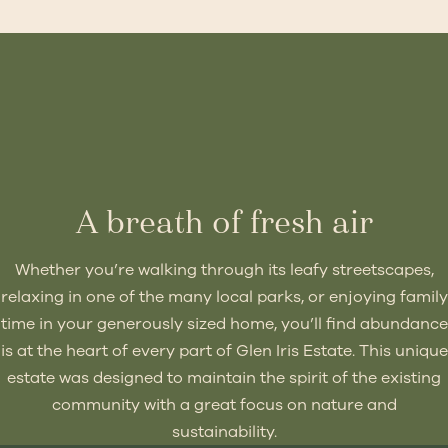
A breath of fresh air
Whether you’re walking through its leafy streetscapes,
relaxing in one of the many local parks, or enjoying family
time in your generously sized home, you’ll find abundance
is at the heart of every part of Glen Iris Estate. This unique
estate was designed to maintain the spirit of the existing
community with a great focus on nature and
sustainability.