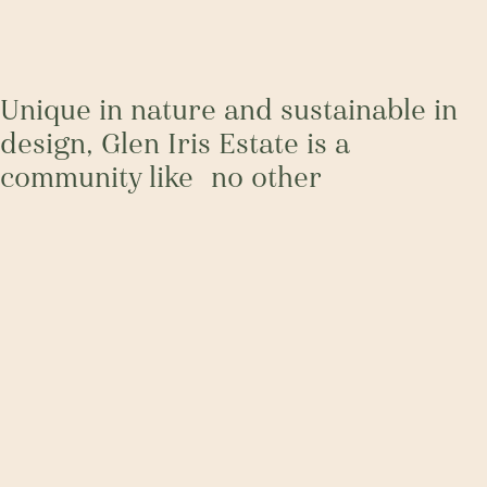
Unique in nature and sustainable in
design, Glen Iris Estate is a
community like no other