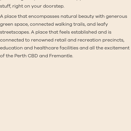
stuff, right on your doorstep.
A place that encompasses natural beauty with generous
green space, connected walking trails, and leafy
streetscapes. A place that feels established and is
connected to renowned retail and recreation precincts,
education and healthcare facilities and all the excitement
of the Perth CBD and Fremantle.