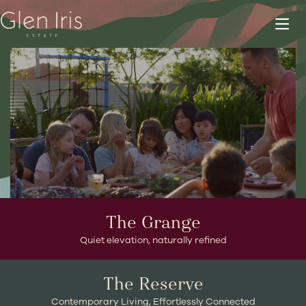
HOMESITES NOW SELLING
The Grange
Quiet elevation, naturally refined
The Reserve
Contemporary Living, Effortlessly Connected