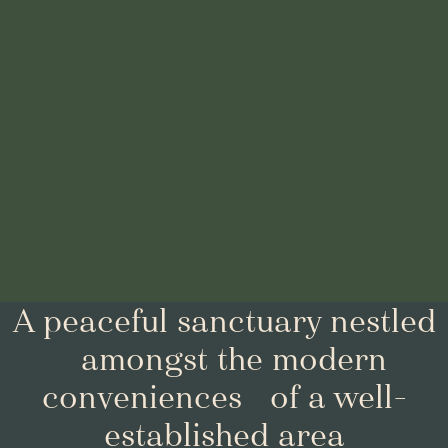
A peaceful sanctuary nestled
amongst the modern
conveniences of a well-
established area