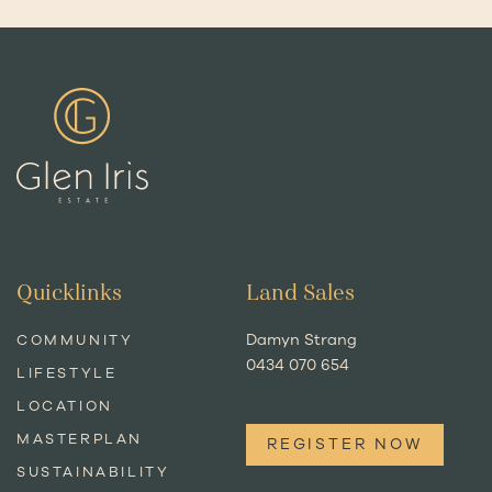
Quicklinks
Land Sales
Damyn Strang
COMMUNITY
0434 070 654
LIFESTYLE
LOCATION
MASTERPLAN
REGISTER NOW
SUSTAINABILITY