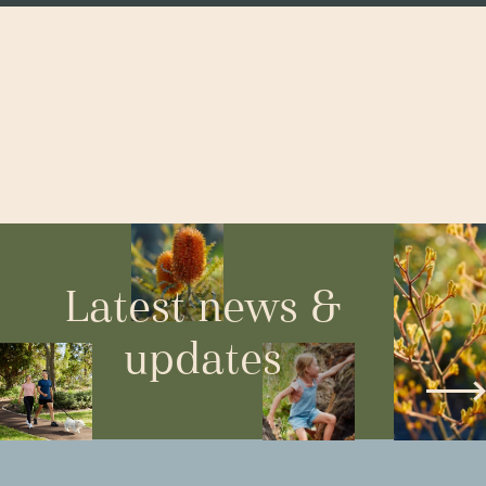
Latest news &
updates