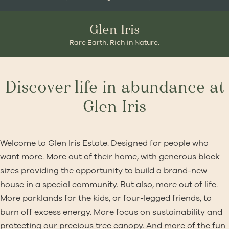
Glen Iris
Rare Earth. Rich in Nature.
Discover life in abundance at
Glen Iris
Welcome to Glen Iris Estate. Designed for people who
want more. More out of their home, with generous block
sizes providing the opportunity to build a brand-new
house in a special community. But also, more out of life.
More parklands for the kids, or four-legged friends, to
burn off excess energy. More focus on sustainability and
protecting our precious tree canopy. And more of the fun