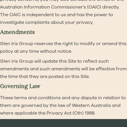
Australian Information Commissioner’s (OAIC) directly.
The OAIC is independent to us and has the power to
investigate complaints about your privacy.
Amendments
Glen Iris Group reserves the right to modify or amend this
policy at any time without notice.
Glen iris Group will update this Site to reflect such
amendments and such amendments will be effective from
the time that they are posted on this Site.
Governing Law
These terms and conditions and any dispute in relation to
them are governed by the law of Western Australia and
where applicable the Privacy Act (Cth) 1988.