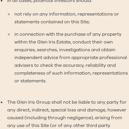
In all cases, potential investors should:
not rely on any information, representations or
statements contained on this Site;
in connection with the purchase of any property
within the Glen Iris Estate, conduct their own
enquiries, searches, investigations and obtain
independent advice from appropriate professional
advisers to check the accuracy, reliability and
completeness of such information, representations
or statements.
The Glen Iris Group shall not be liable to any party for
any direct, indirect, special loss and damage, however
caused (including through negligence), arising from
any use of this Site (or of any other third party