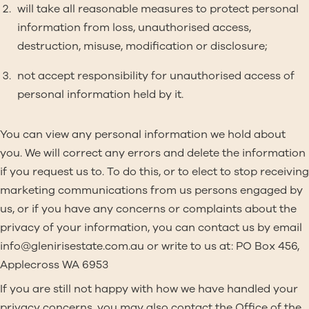
will take all reasonable measures to protect personal
information from loss, unauthorised access,
destruction, misuse, modification or disclosure;
not accept responsibility for unauthorised access of
personal information held by it.
You can view any personal information we hold about
you. We will correct any errors and delete the information
if you request us to. To do this, or to elect to stop receiving
marketing communications from us persons engaged by
us, or if you have any concerns or complaints about the
privacy of your information, you can contact us by email
info@glenirisestate.com.au
or write to us at: PO Box 456,
Applecross WA 6953
If you are still not happy with how we have handled your
privacy concerns, you may also contact the Office of the