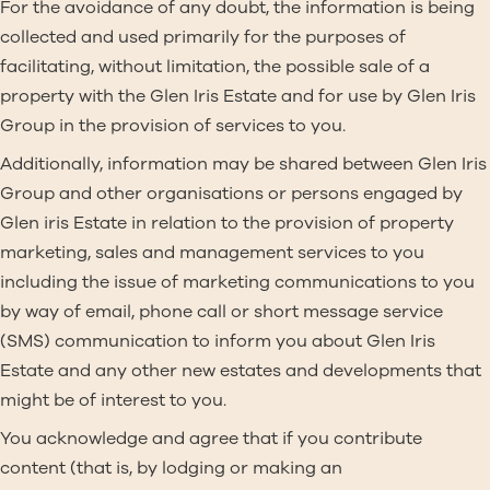
For the avoidance of any doubt, the information is being
collected and used primarily for the purposes of
facilitating, without limitation, the possible sale of a
property with the Glen Iris Estate and for use by Glen Iris
Group in the provision of services to you.
Additionally, information may be shared between Glen Iris
Group and other organisations or persons engaged by
Glen iris Estate in relation to the provision of property
marketing, sales and management services to you
including the issue of marketing communications to you
by way of email, phone call or short message service
(SMS) communication to inform you about Glen Iris
Estate and any other new estates and developments that
might be of interest to you.
You acknowledge and agree that if you contribute
content (that is, by lodging or making an