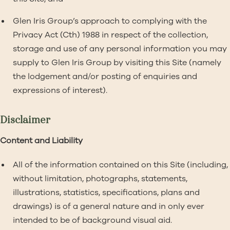
Glen Iris Group’s approach to complying with the
Privacy Act (Cth) 1988 in respect of the collection,
storage and use of any personal information you may
supply to Glen Iris Group by visiting this Site (namely
the lodgement and/or posting of enquiries and
expressions of interest).
Disclaimer
Content and Liability
All of the information contained on this Site (including,
without limitation, photographs, statements,
illustrations, statistics, specifications, plans and
drawings) is of a general nature and in only ever
intended to be of background visual aid.