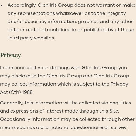
Accordingly, Glen Iris Group does not warrant or make
any representations whatsoever as to the integrity
and/or accuracy information, graphics and any other
data or material contained in or published by of these
third party websites.
Privacy
In the course of your dealings with Glen Iris Group you
may disclose to the Glen Iris Group and Glen Iris Group
may collect information which is subject to the Privacy
Act (Cth) 1988.
Generally, this information will be collected via enquiries
and expressions of interest made through this Site.
Occasionally information may be collected through other
means such as a promotional questionnaire or survey.