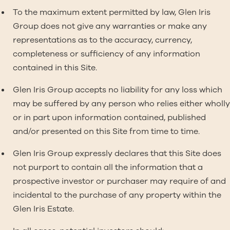
To the maximum extent permitted by law, Glen Iris
Group does not give any warranties or make any
representations as to the accuracy, currency,
completeness or sufficiency of any information
contained in this Site.
Glen Iris Group accepts no liability for any loss which
may be suffered by any person who relies either wholly
or in part upon information contained, published
and/or presented on this Site from time to time.
Glen Iris Group expressly declares that this Site does
not purport to contain all the information that a
prospective investor or purchaser may require of and
incidental to the purchase of any property within the
Glen Iris Estate.