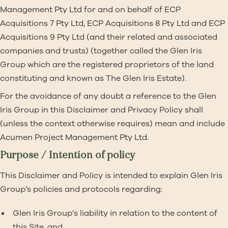
Management Pty Ltd for and on behalf of ECP
Acquisitions 7 Pty Ltd, ECP Acquisitions 8 Pty Ltd and ECP
Acquisitions 9 Pty Ltd (and their related and associated
companies and trusts) (together called the Glen Iris
Group which are the registered proprietors of the land
constituting and known as The Glen Iris Estate).
For the avoidance of any doubt a reference to the Glen
Iris Group in this Disclaimer and Privacy Policy shall
(unless the context otherwise requires) mean and include
Acumen Project Management Pty Ltd.
Purpose / Intention of policy
This Disclaimer and Policy is intended to explain Glen Iris
Group’s policies and protocols regarding:
Glen Iris Group’s liability in relation to the content of
this Site, and