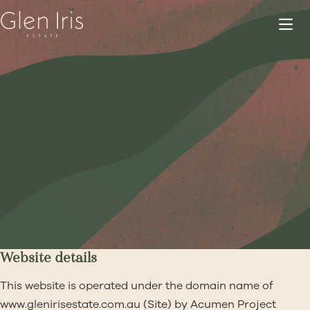
Website details
This website is operated under the domain name of
www.glenirisestate.com.au
(Site) by Acumen Project