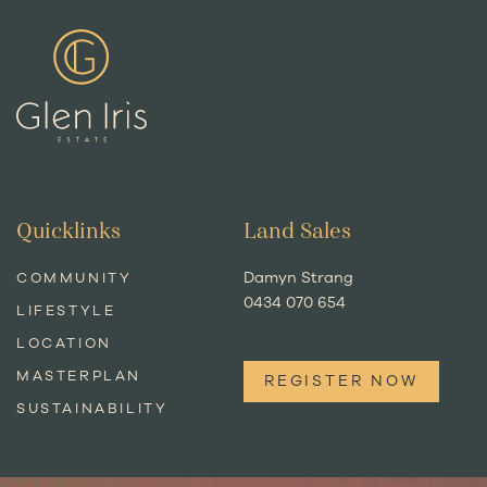
Quicklinks
Land Sales
Damyn Strang
COMMUNITY
0434 070 654
LIFESTYLE
LOCATION
MASTERPLAN
REGISTER NOW
SUSTAINABILITY