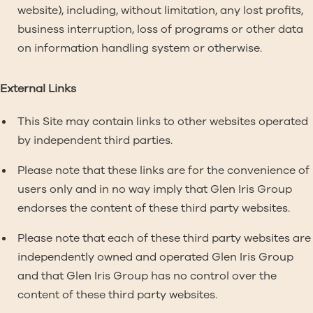
website), including, without limitation, any lost profits,
business interruption, loss of programs or other data
on information handling system or otherwise.
External Links
This Site may contain links to other websites operated
by independent third parties.
Please note that these links are for the convenience of
users only and in no way imply that Glen Iris Group
endorses the content of these third party websites.
Please note that each of these third party websites are
independently owned and operated Glen Iris Group
and that Glen Iris Group has no control over the
content of these third party websites.