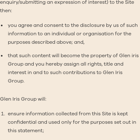
enquiry/submitting an expression of interest) to the Site
then:
you agree and consent to the disclosure by us of such
information to an individual or organisation for the
purposes described above; and,
that such content will become the property of Glen iris
Group and you hereby assign all rights, title and
interest in and to such contributions to Glen Iris
Group.
Glen Iris Group will:
ensure information collected from this Site is kept
confidential and used only for the purposes set out in
this statement;