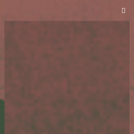
HOMESITES NOW SELLING