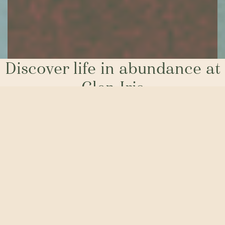
Discover life in abundance at
Glen Iris
Welcome to Glen Iris Estate. Designed for people who
want more. More out of their home, with generous block
sizes providing the opportunity to build a brand-new
house in a special community. But also, more out of life.
More parklands for the kids, or four-legged friends, to
burn off excess energy. More focus on sustainability and
protecting our precious tree canopy. And more of the fun
stuff, right on your doorstep.