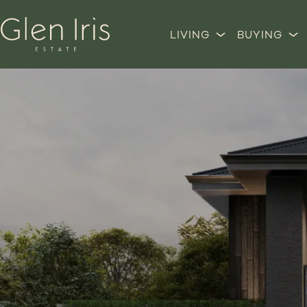
LIVING
BUYING