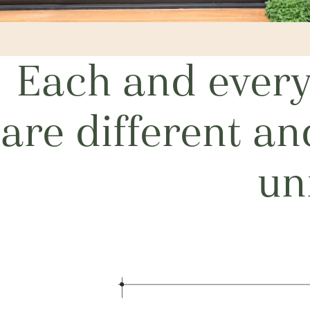
Each and every 
are different a
un