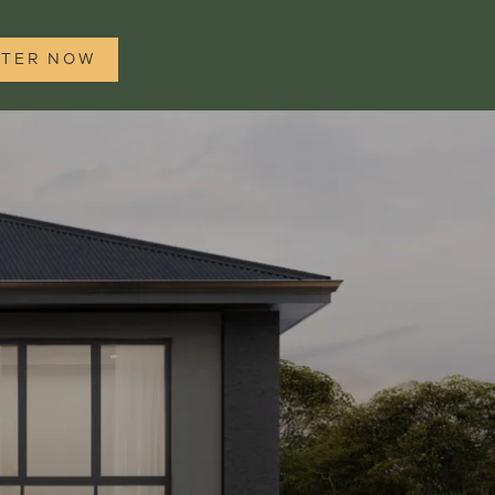
STER NOW