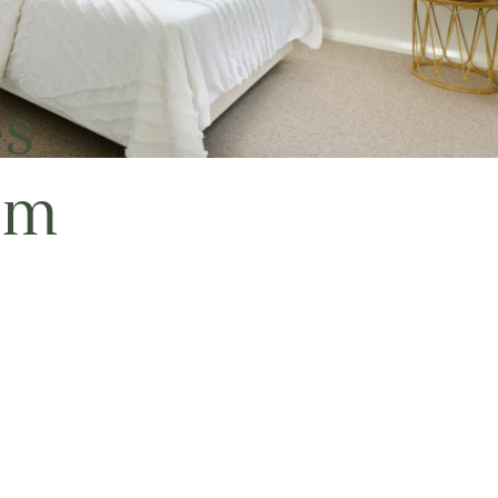
es
em