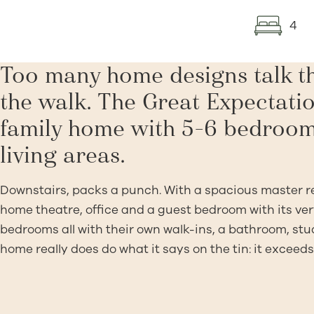
4
Too many home designs talk th
the walk. The Great Expectatio
family home with 5-6 bedroom
living areas.
Downstairs, packs a punch. With a spacious master ret
home theatre, office and a guest bedroom with its very
bedrooms all with their own walk-ins, a bathroom, stu
home really does do what it says on the tin: it exceeds