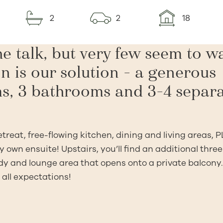
2
2
18
e talk, but very few seem to w
n is our solution – a generous
s, 3 bathrooms and 3-4 separ
reat, free-flowing kitchen, dining and living areas, 
 own ensuite! Upstairs, you’ll find an additional three
dy and lounge area that opens onto a private balcony.
 all expectations!