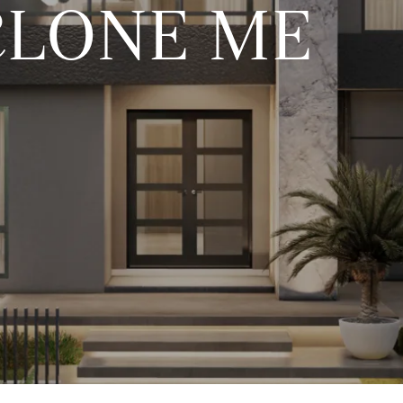
CLONE ME