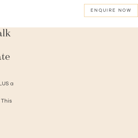
ENQUIRE NOW
alk
ate
PLUS a
 This