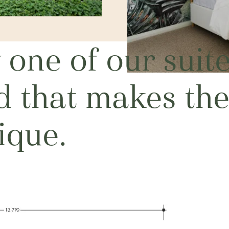
one of our suit
nd that makes th
ique.