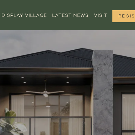
DISPLAY VILLAGE
LATEST NEWS
VISIT
REGI