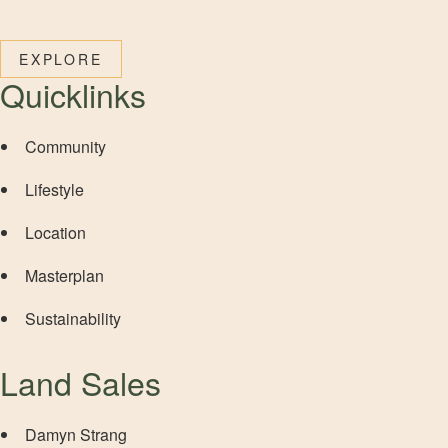
EXPLORE
Quicklinks
Community
Lifestyle
Location
Masterplan
Sustainability
Land Sales
Damyn Strang