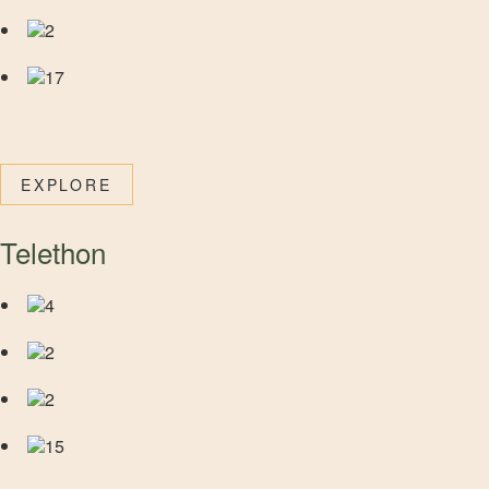
2
17
EXPLORE
Telethon
4
2
2
15