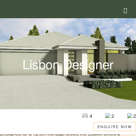
Lisbon Designer
4
2
2
ENQUIRE NOW
Designed for a 12.5m frontage block, the Lisbon offers a