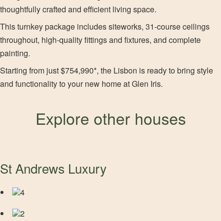
thoughtfully crafted and efficient living space.
This turnkey package includes siteworks, 31-course ceilings
throughout, high-quality fittings and fixtures, and complete
painting.
Starting from just $754,990*, the Lisbon is ready to bring style
and functionality to your new home at Glen Iris.
Explore other houses
St Andrews Luxury
4
2