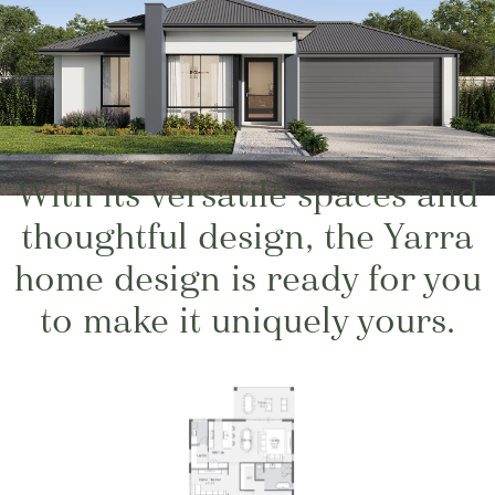
With its versatile spaces and
thoughtful design, the Yarra
home design is ready for you
to make it uniquely yours.