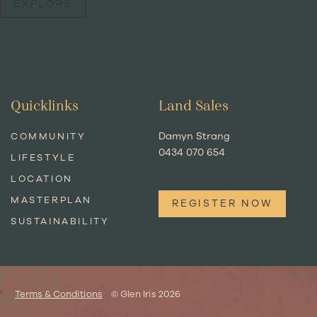
EXPLORE
Quicklinks
Land Sales
Damyn Strang
COMMUNITY
0434 070 654
LIFESTYLE
LOCATION
MASTERPLAN
REGISTER NOW
SUSTAINABILITY
Terms & Conditions
© Glen Iris 2026