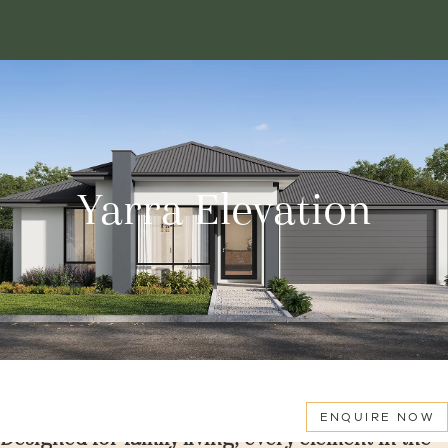
Yarra Elevation
ENQUIRE NOW
Designed for family living, every element in the