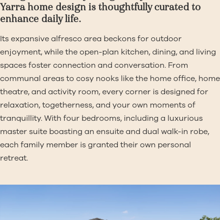
Yarra home design is thoughtfully curated to
enhance daily life.
Its expansive alfresco area beckons for outdoor
enjoyment, while the open-plan kitchen, dining, and living
spaces foster connection and conversation. From
communal areas to cosy nooks like the home office, home
theatre, and activity room, every corner is designed for
relaxation, togetherness, and your own moments of
tranquillity. With four bedrooms, including a luxurious
master suite boasting an ensuite and dual walk-in robe,
each family member is granted their own personal
retreat.