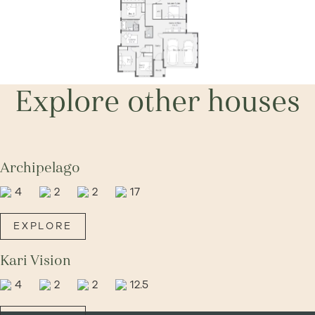
Explore other houses
Archipelago
4
2
2
17
EXPLORE
Kari Vision
4
2
2
12.5