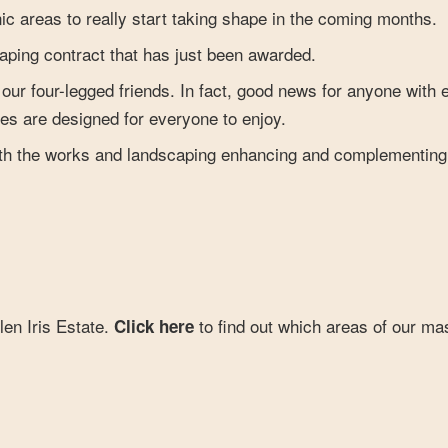
ic areas to really start taking shape in the coming months.
scaping contract that has just been awarded.
l our four-legged friends. In fact, good news for anyone with 
es are designed for everyone to enjoy.
with the works and landscaping enhancing and complementing
len Iris Estate.
to find out which areas of our ma
Click here