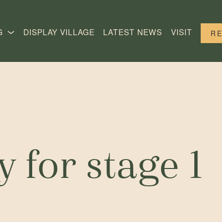
G
DISPLAY VILLAGE
LATEST NEWS
VISIT
R
 for stage 1