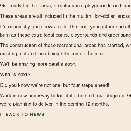
Get ready for the parks, streetscapes, playgrounds and picn
These areas are all included in the multimillion-dollar land
It’s especially good news for all the local youngsters and al
burn as these extra local parks, playgrounds and greenspac
The construction of these recreational areas has started, 
existing mature trees being retained on the site.
We’ll be sharing more details soon.
What’s next?
Did you know we’re not one, but four steps ahead!
Work is now underway to facilitate the next four stages of G
we’re planning to deliver in the coming 12 months.
BACK TO NEWS