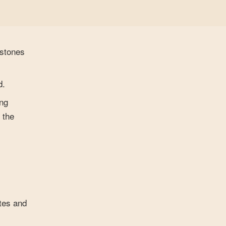
estones
d.
ing
 the
ites and