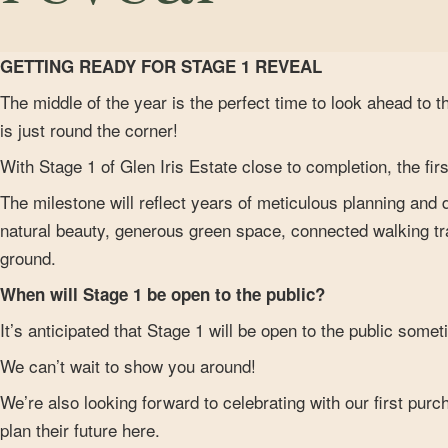
GETTING READY FOR STAGE 1 REVEAL
The middle of the year is the perfect time to look ahead to t
is just round the corner!
With Stage 1 of Glen Iris Estate close to completion, the fi
The milestone will reflect years of meticulous planning and
natural beauty, generous green space, connected walking trai
ground.
When will Stage 1 be open to the public?
It’s anticipated that Stage 1 will be open to the public somet
We can’t wait to show you around!
We’re also looking forward to celebrating with our first pur
plan their future here.