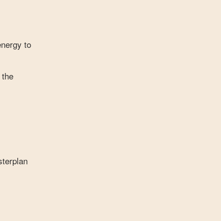
energy to
 the
sterplan