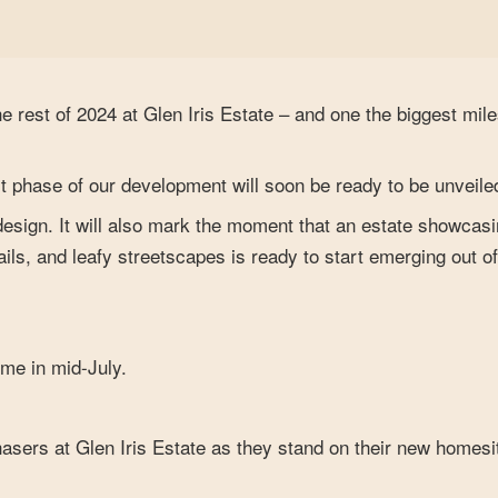
he rest of 2024 at Glen Iris Estate – and one the biggest mil
rst phase of our development will soon be ready to be unveile
 design. It will also mark the moment that an estate showcas
ls, and leafy streetscapes is ready to start emerging out of
ime in mid-July.
chasers at Glen Iris Estate as they stand on their new homes