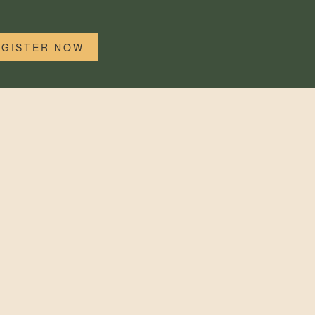
EGISTER NOW