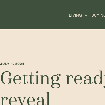
LIVING
BUYIN
JULY 1, 2024
Getting ready
reveal