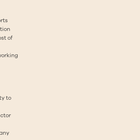
orts
tion
st of
working
ty to
actor
 any