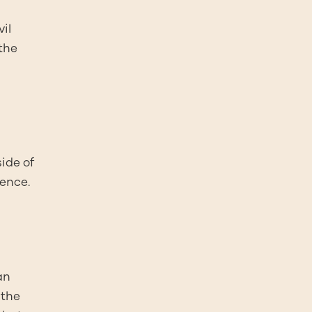
il
the
side of
mence.
an
 the