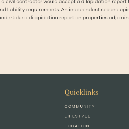
 a civil contractor would accept a dilapidation report 
nd liability requirements. An independent second opi
 undertake a dilapidation report on properties adjoini
Quicklinks
COMMUNITY
LIFESTYLE
LOCATION