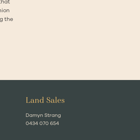
that
nion
ng the
Land Sales
Damyn Strang
0434 070 654