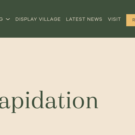
G
DISPLAY VILLAGE
LATEST NEWS
VISIT
lapidation