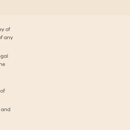
ey of
of any
egal
the
of
d and