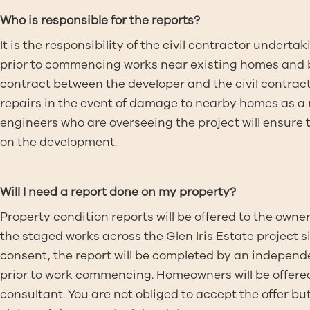
Who is responsible for the reports?
It is the responsibility of the civil contractor under
prior to commencing works near existing homes and bu
contract between the developer and the civil contracto
repairs in the event of damage to nearby homes as a r
engineers who are overseeing the project will ensure
on the development.
Will I need a report done on my property?
Property condition reports will be offered to the owne
the staged works across the Glen Iris Estate project
consent, the report will be completed by an independe
prior to work commencing. Homeowners will be offered 
consultant. You are not obliged to accept the offer but if