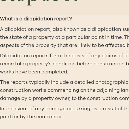
What is a dilapidation report?
A dilapidation report, also known as a dilapidation su
the state of a property at a particular point in time.
aspects of the property that are likely to be affected 
Dilapidation reports form the basis of any claims of
record of a property’s condition before construction 
works have been completed.
The reports typically include a detailed photographic 
construction works commencing on the adjoining land.
damage by a property owner, to the construction contr
In the event of any damage occurring as a result of
paid for by the contractor.