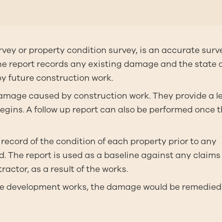
rvey or property condition survey, is an accurate surv
 The report records any existing damage and the state 
by future construction work.
 damage caused by construction work. They provide a l
begins. A follow up report can also be performed once 
record of the condition of each property prior to any
 The report is used as a baseline against any claims 
actor, as a result of the works.
 the development works, the damage would be remedie