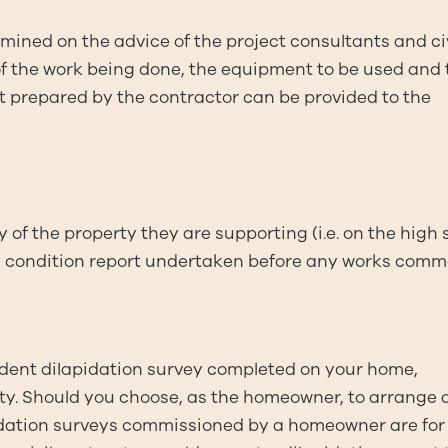
rmined on the advice of the project consultants and civ
of the work being done, the equipment to be used and 
ort prepared by the contractor can be provided to the
 of the property they are supporting (i.e. on the high 
erty condition report undertaken before any works com
ent dilapidation survey completed on your home,
ty. Should you choose, as the homeowner, to arrange 
pidation surveys commissioned by a homeowner are for