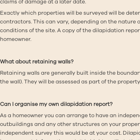
claims of damage at a later date.
Exactly which properties will be surveyed will be dete
contractors. This can vary, depending on the nature 
conditions of the site. A copy of the dilapidation rep
homeowner.
What about retaining walls?
Retaining walls are generally built inside the boundary
the wall). They will be assessed as part of the prop
Can I organise my own dilapidation report?
As a homeowner you can arrange to have an independ
outbuildings and any other structures on your proper
independent survey this would be at your cost. Dila