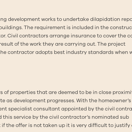
taking development works to undertake dilapidation rep
ildings. The requirement is included in the construc
r. Civil contractors arrange insurance to cover the co
esult of the work they are carrying out. The project
 the contractor adopts best industry standards when 
rs of properties that are deemed to be in close proximi
 site as development progresses. With the homeowner’s
nt specialist consultant appointed by the civil contr
this service by the civil contractor’s nominated sub
 the offer is not taken up it is very difficult to justify