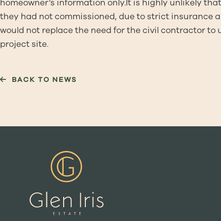
homeowner’s information only.It is highly unlikely that
they had not commissioned, due to strict insurance a
would not replace the need for the civil contractor to
project site.
BACK TO NEWS