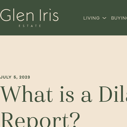
LIVING
BUYIN
JULY 5, 2023
What is a Di
Report?