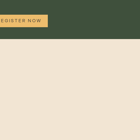
REGISTER NOW