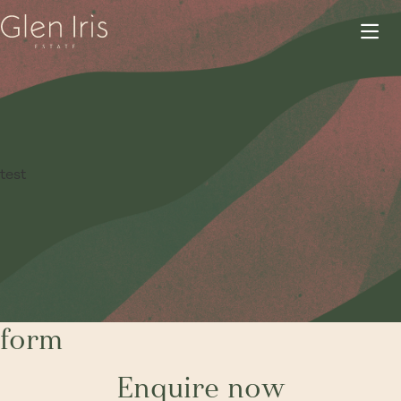
test
form
Enquire now