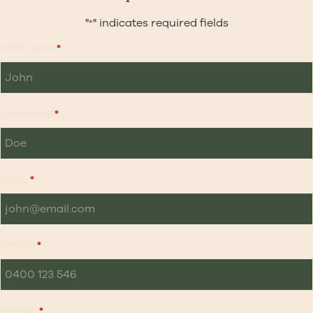
"
" indicates required fields
*
FIRST NAME
*
LAST NAME
*
EMAIL
*
MOBILE
*
SUBURB
*