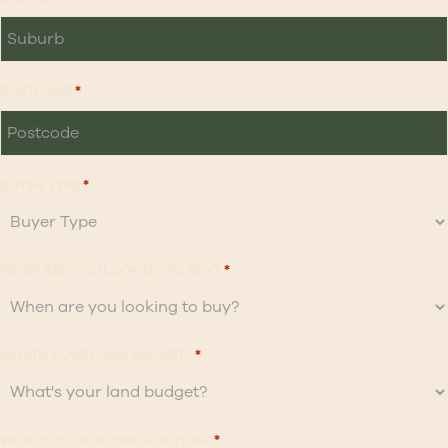
POSTCODE
*
BUYER TYPE
*
WHEN ARE YOU LOOKING TO BUY?
*
WHAT'S YOUR LAND BUDGET?
*
WHAT'S YOUR BUYING POSITION?
*