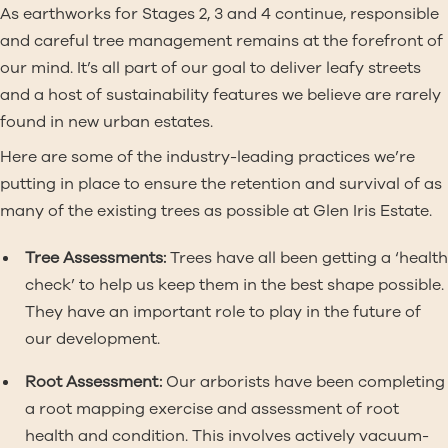
As earthworks for Stages 2, 3 and 4 continue, responsible
and careful tree management remains at the forefront of
our mind. It’s all part of our goal to deliver leafy streets
and a host of sustainability features we believe are rarely
found in new urban estates.
Here are some of the industry-leading practices we’re
putting in place to ensure the retention and survival of as
many of the existing trees as possible at Glen Iris Estate.
Tree Assessments:
Trees have all been getting a ‘health
check’ to help us keep them in the best shape possible.
They have an important role to play in the future of
our development.
Root Assessment:
Our arborists have been completing
a root mapping exercise and assessment of root
health and condition. This involves actively vacuum-