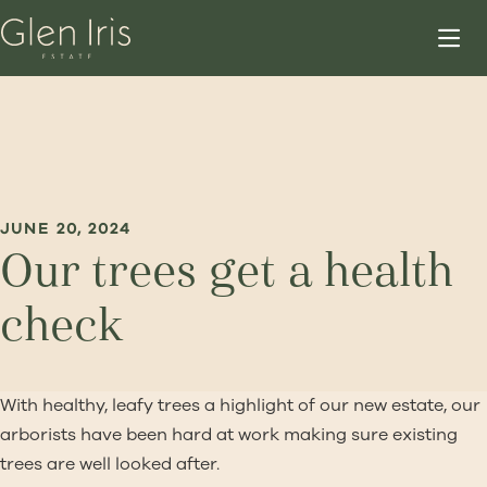
JUNE 20, 2024
Our trees get a health
check
With healthy, leafy trees a highlight of our new estate, our
arborists have been hard at work making sure existing
trees are well looked after.