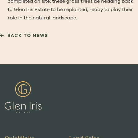
completed on site, these grass trees be heading back
to Glen Iris Estate to be replanted, ready to play their
role in the natural landscape.
BACK TO NEWS