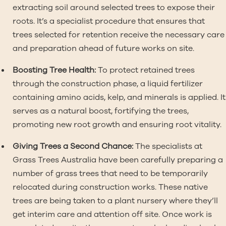
extracting soil around selected trees to expose their
roots. It’s a specialist procedure that ensures that
trees selected for retention receive the necessary care
and preparation ahead of future works on site.
Boosting Tree Health:
To protect retained trees
through the construction phase, a liquid fertilizer
containing amino acids, kelp, and minerals is applied. It
serves as a natural boost, fortifying the trees,
promoting new root growth and ensuring root vitality.
Giving Trees a Second Chance:
The specialists at
Grass Trees Australia have been carefully preparing a
number of grass trees that need to be temporarily
relocated during construction works. These native
trees are being taken to a plant nursery where they’ll
get interim care and attention off site. Once work is