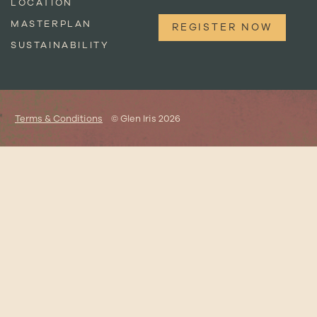
LOCATION
MASTERPLAN
REGISTER NOW
SUSTAINABILITY
Terms & Conditions
© Glen Iris 2026