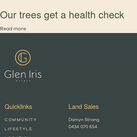
Our trees get a health check
Read more
Quicklinks
Land Sales
Damyn Strang
COMMUNITY
0434 070 654
LIFESTYLE